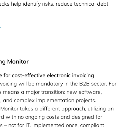
cks help identify risks, reduce technical debt,
ing Monitor
 for cost-effective electronic invoicing
nvoicing will be mandatory in the B2B sector. For
 means a major transition: new software,
s, and complex implementation projects.
Monitor takes a different approach, utilizing an
d with no ongoing costs and designed for
 – not for IT. Implemented once, compliant