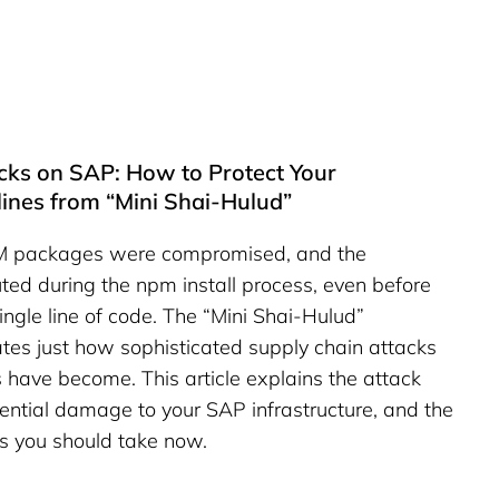
cks on SAP: How to Protect Your
ines from “Mini Shai-Hulud”
PM packages were compromised, and the
ted during the npm install process, even before
ngle line of code. The “Mini Shai-Hulud”
es just how sophisticated supply chain attacks
have become. This article explains the attack
ential damage to your SAP infrastructure, and the
 you should take now.