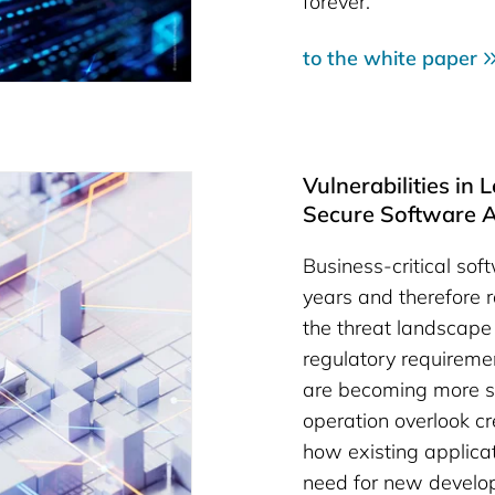
forever.
to the white paper
Vulnerabilities in
Secure Software A
Business-critical sof
years and therefore ra
the threat landscape 
regulatory requireme
are becoming more st
operation overlook c
how existing applica
need for new develo