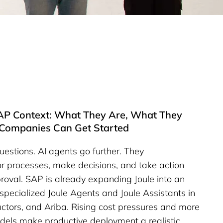
SAP Context: What They Are, What They
Companies Can Get Started
estions. AI agents go further. They
r processes, make decisions, and take action
roval. SAP is already expanding Joule into an
specialized Joule Agents and Joule Assistants in
tors, and Ariba. Rising cost pressures and more
dels make productive deployment a realistic