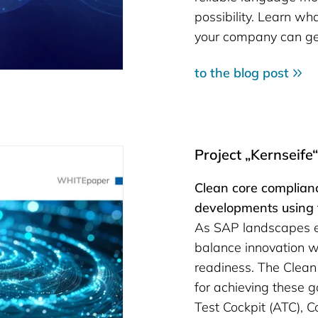
possibility. Learn wh
your company can get
to the blog post
Project „Kernseife
Clean core complianc
developments using
As SAP landscapes ev
balance innovation wi
readiness. The Clean
for achieving these 
Test Cockpit (ATC), 