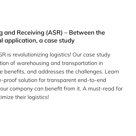
 and Receiving (ASR) – Between the
al application, a case study
is revolutionizing logistics! Our case study
ation of warehousing and transportation in
e benefits, and addresses the challenges. Learn
e-proof solution for transparent end-to-end
ur company can benefit from it. A must-read for
mize their logistics!