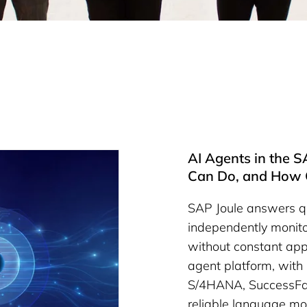
AI Agents in the 
Can Do, and How 
SAP Joule answers qu
independently monito
without constant app
agent platform, with 
S/4HANA, SuccessFac
reliable language mo