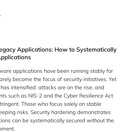
 Legacy Applications: How to Systematically
pplications
tware applications have been running stably for
rely become the focus of security initiatives. Yet
has intensified: attacks are on the rise, and
nts such as NIS-2 and the Cyber Resilience Act
ringent. Those who focus solely on stable
reeping risks. Security hardening demonstrates
tions can be systematically secured without the
pment.