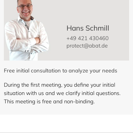
Hans Schmill
+49 421 430460
protect@abat.de
Free initial consultation to analyze your needs
During the first meeting, you define your initial
situation with us and we clarify initial questions.
This meeting is free and non-binding.