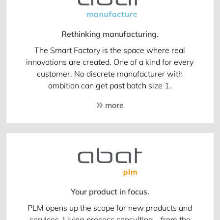
Rethinking manufacturing.
The Smart Factory is the space where real
innovations are created. One of a kind for every
customer. No discrete manufacturer with
ambition can get past batch size 1.
more
Your product in focus.
PLM opens up the scope for new products and
services. Living process consulting - from the