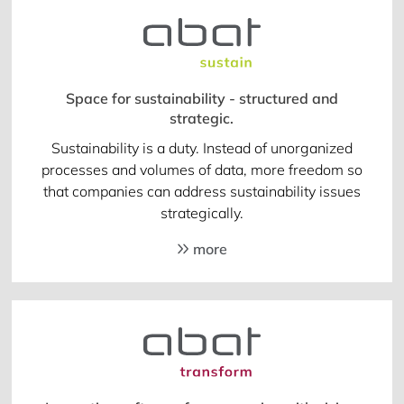
Space for sustainability - structured and
strategic.
Sustainability is a duty. Instead of unorganized
processes and volumes of data, more freedom so
that companies can address sustainability issues
strategically.
more