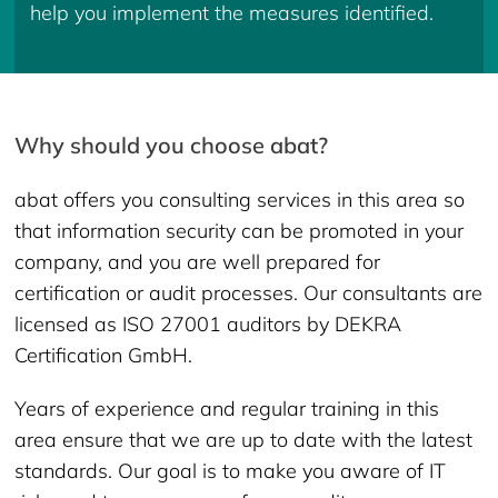
help you implement the measures identified.
Why should you choose abat?
abat offers you consulting services in this area so
that information security can be promoted in your
company, and you are well prepared for
certification or audit processes. Our consultants are
licensed as ISO 27001 auditors by DEKRA
Certification GmbH.
Years of experience and regular training in this
area ensure that we are up to date with the latest
standards. Our goal is to make you aware of IT