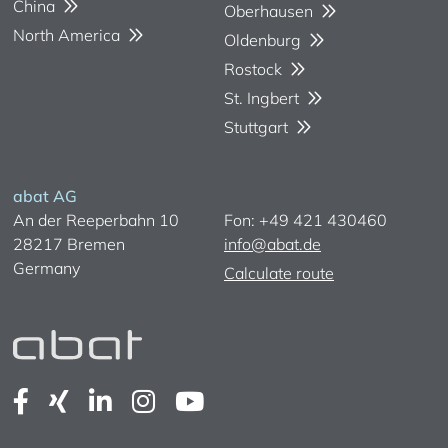
China
Oberhausen
North America
Oldenburg
Rostock
St. Ingbert
Stuttgart
abat AG
An der Reeperbahn 10
Fon: +49 421 430460
28217 Bremen
info@abat.de
Germany
Calculate route