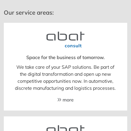
Our service areas:
Space for the business of tomorrow.
We take care of your SAP solutions. Be part of
the digital transformation and open up new
competitive opportunities now. In automotive,
discrete manufacturing and logistics processes.
more