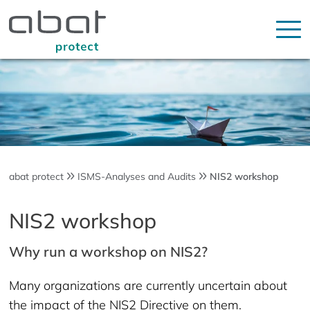
abat protect
ISMS-Analyses and Audits
NIS2 workshop
NIS2 workshop
Why run a workshop on NIS2?
Many organizations are currently uncertain about
the impact of the NIS2 Directive on them.