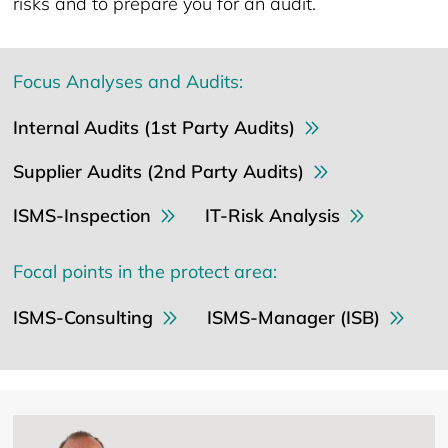
risks and to prepare you for an audit.
Focus Analyses and Audits:
Internal Audits (1st Party Audits)
Supplier Audits (2nd Party Audits)
ISMS-Inspection
IT-Risk Analysis
Focal points in the protect area:
ISMS-Consulting
ISMS-Manager (ISB)