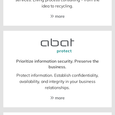
idea to recycling.
more
Prioritize information security. Preserve the
business.
Protect information. Establish confidentiality,
availability, and integrity in your business
relationships.
more