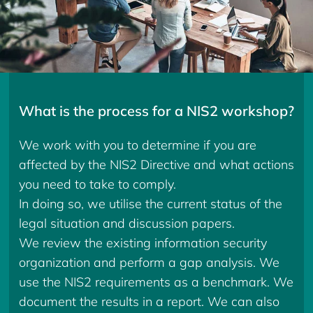
What is the process for a NIS2 workshop?
We work with you to determine if you are
affected by the NIS2 Directive and what actions
you need to take to comply.
In doing so, we utilise the current status of the
legal situation and discussion papers.
We review the existing information security
organization and perform a gap analysis. We
use the NIS2 requirements as a benchmark. We
document the results in a report. We can also