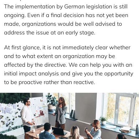
The implementation by German legislation is still
ongoing. Even if a final decision has not yet been
made, organizations would be well advised to
address the issue at an early stage.
At first glance, it is not immediately clear whether
and to what extent an organization may be
affected by the directive. We can help you with an
initial impact analysis and give you the opportunity
to be proactive rather than reactive.