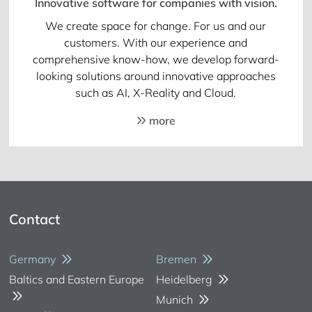
Innovative software for companies with vision.
We create space for change. For us and our
customers. With our experience and
comprehensive know-how, we develop forward-
looking solutions around innovative approaches
such as AI, X-Reality and Cloud.
more
Contact
Germany
Bremen
Baltics and Eastern Europe
Heidelberg
Munich