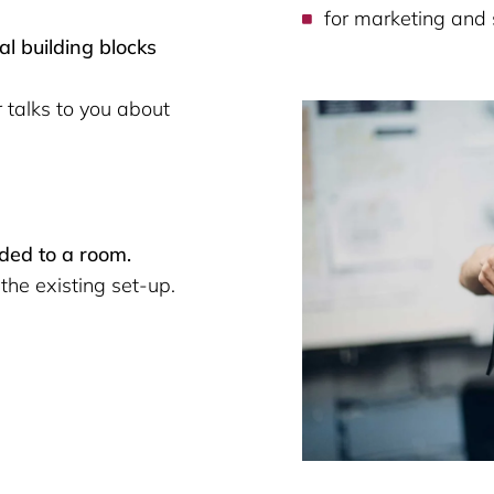
for marketing and 
al building blocks
talks to you about
dded to a room.
the existing set-up.