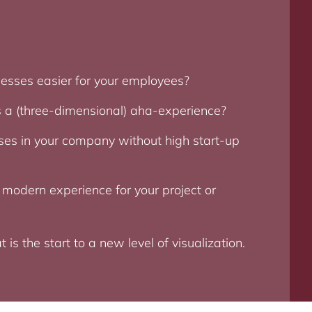
esses easier for your employees?
 a (three-dimensional) aha-experience?
es in your company without high start-up
 modern experience for your project or
s the start to a new level of visualization.