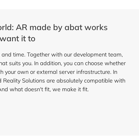
rld: AR made by abat works
want it to
 and time. Together with our development team,
that suits you. In addition, you can choose whether
 your own or external server infrastructure. In
d Reality Solutions are absolutely compatible with
d what doesn't fit, we make it fit.