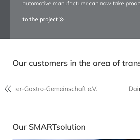
automotive manufacturer can now take proac
processes.
to the project
to the project
Our customers in the area of tra
Gemeinschaft e.V.
Daimler Trucks & B
Our SMARTsolution