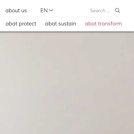
about us
EN
abat protect
abat sustain
abat transform