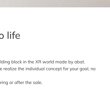
 life
ilding block in the XR world made by abat.
 realize the individual concept for your goal, no
ing or after the sale,
,