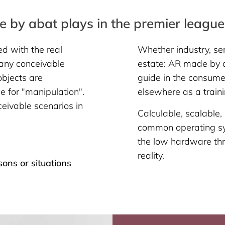
 by abat plays in the premier league
ed with the real
Whether industry, ser
 any conceivable
estate: AR made by a
objects are
guide in the consumer
e for "manipulation".
elsewhere as a train
eivable scenarios in
Calculable, scalable,
common operating sy
the low hardware thr
reality.
sons or situations