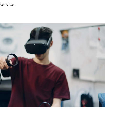
service.