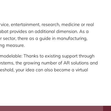
vice, entertainment, research, medicine or real
bat provides an additional dimension. As a
 sector, there as a guide in manufacturing,
ing measure.
 modelable: Thanks to existing support through
stems, the growing number of AR solutions and
eshold, your idea can also become a virtual