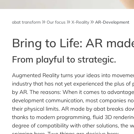
abat transform
Our focus
X-Reality
AR-Development
Bring to Life: AR made
From playful to strategic.
Augmented Reality turns your ideas into movement
industry that has not yet experienced the plus of p
by AR. The reasons: When it comes to advantage,
development communication, most companies n
their physical limits. AR made by abat breaks dow
thanks to modern programming, fluid 3D renderin
degree of compatibility with other solutions, the w
spinning here. Two things are decisive here: