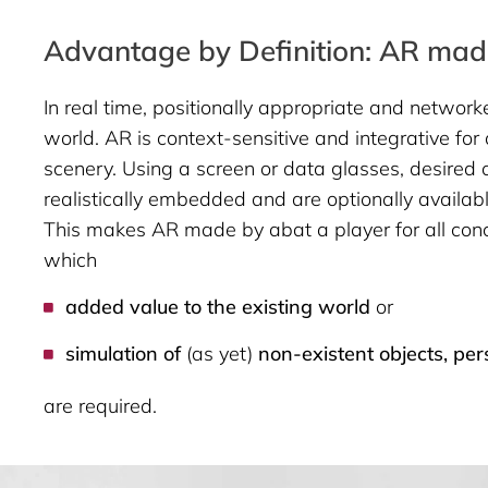
Advantage by Definition: AR made
In real time, positionally appropriate and network
world. AR is context-sensitive and integrative for
scenery. Using a screen or data glasses, desired 
realistically embedded and are optionally availabl
This makes AR made by abat a player for all conc
which
added value to the existing world
or
simulation of
(as yet)
non-existent objects, per
are required.