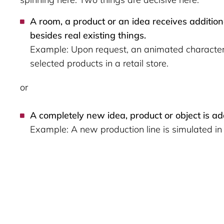
A room, a product or an idea receives addition
besides real existing things.
Example: Upon request, an animated character 
selected products in a retail store.
or
A completely new idea, product or object is a
Example: A new production line is simulated in 