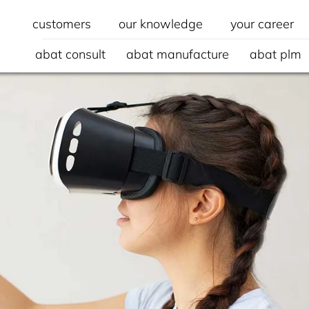
customers
our knowledge
your career
abat consult
abat manufacture
abat plm