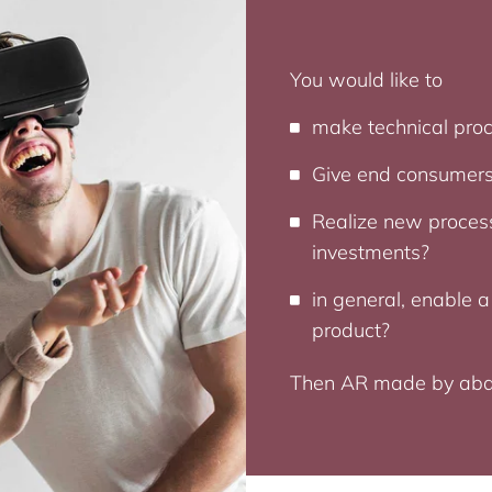
You would like to
make technical proc
Give end consumers
Realize new process
investments?
in general, enable a
product?
Then AR made by abat i