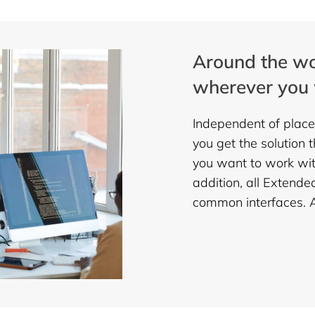
Around the wo
wherever you 
Independent of place
you get the solution 
you want to work with
addition, all Extende
common interfaces. An