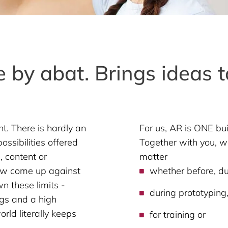
 by abat. Brings ideas to
. There is hardly an
For us, AR is ONE bu
ossibilities offered
Together with you, we
 content or
matter
ow come up against
whether before, dur
n these limits -
during prototyping
gs and a high
orld literally keeps
for training or