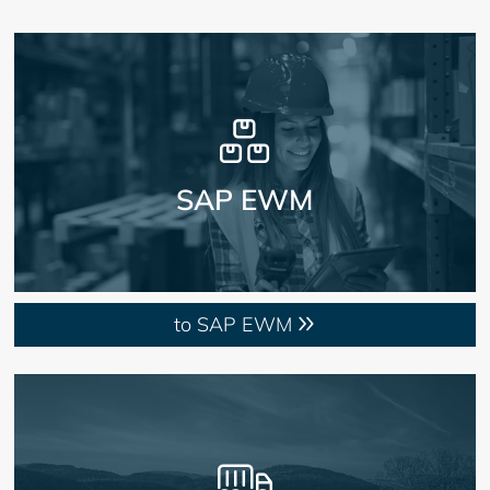
SAP EWM
to SAP EWM