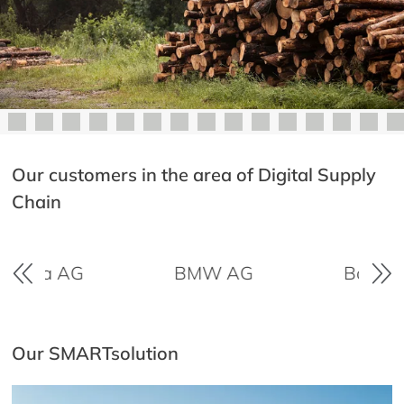
Our customers in the area of Digital Supply
Chain
ayWa AG
BMW AG
Boehring
Our SMARTsolution