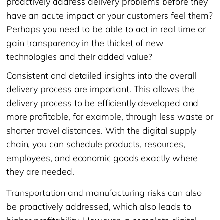
proactively address delivery problems before they
have an acute impact or your customers feel them?
Perhaps you need to be able to act in real time or
gain transparency in the thicket of new
technologies and their added value?
Consistent and detailed insights into the overall
delivery process are important. This allows the
delivery process to be efficiently developed and
more profitable, for example, through less waste or
shorter travel distances. With the digital supply
chain, you can schedule products, resources,
employees, and economic goods exactly where
they are needed.
Transportation and manufacturing risks can also
be proactively addressed, which also leads to