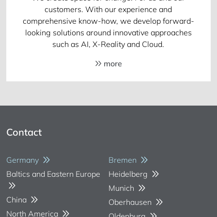
customers. With our experience and
comprehensive know-how, we develop forward-
looking solutions around innovative approaches
such as AI, X-Reality and Cloud.
more
Contact
Germany
Bremen
Baltics and Eastern Europe
Heidelberg
Munich
China
Oberhausen
North America
Oldenburg