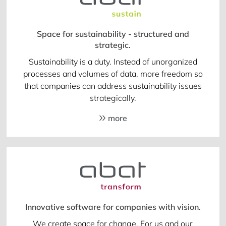
Space for sustainability - structured and
strategic.
Sustainability is a duty. Instead of unorganized
processes and volumes of data, more freedom so
that companies can address sustainability issues
strategically.
more
Innovative software for companies with vision.
We create space for change. For us and our