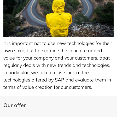
It is important not to use new technologies for their
own sake, but to examine the concrete added
value for your company and your customers. abat
regularly deals with new trends and technologies.
In particular, we take a close look at the
technologies offered by SAP and evaluate them in
terms of value creation for our customers.
Our offer