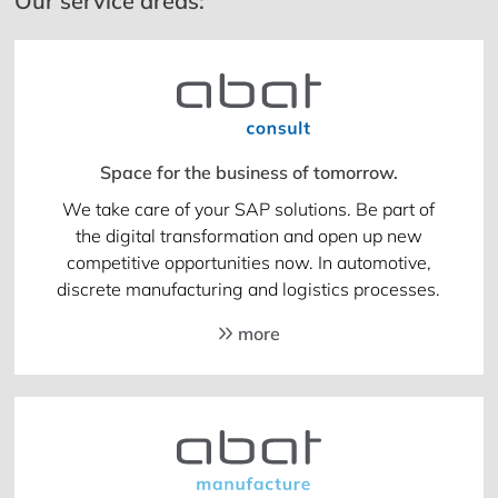
Our service areas:
Space for the business of tomorrow.
We take care of your SAP solutions. Be part of
the digital transformation and open up new
competitive opportunities now. In automotive,
discrete manufacturing and logistics processes.
more