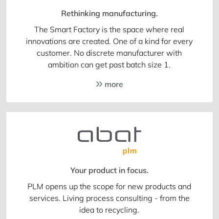
Rethinking manufacturing.
The Smart Factory is the space where real
innovations are created. One of a kind for every
customer. No discrete manufacturer with
ambition can get past batch size 1.
more
Your product in focus.
PLM opens up the scope for new products and
services. Living process consulting - from the
idea to recycling.