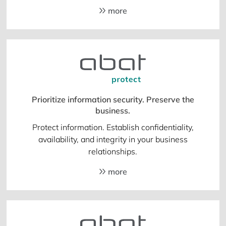
more
Prioritize information security. Preserve the
business.
Protect information. Establish confidentiality,
availability, and integrity in your business
relationships.
more