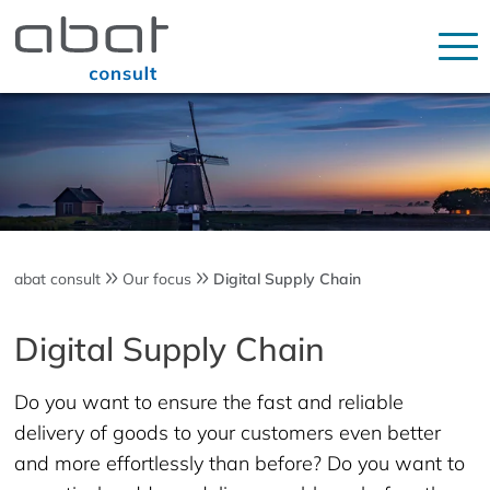
abat consult
Our focus
Digital Supply Chain
Digital Supply Chain
Do you want to ensure the fast and reliable
delivery of goods to your customers even better
and more effortlessly than before? Do you want to