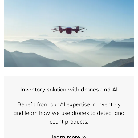
Inventory solution with drones and AI
Benefit from our AI expertise in inventory
and learn how we use drones to detect and
count products.
learn more