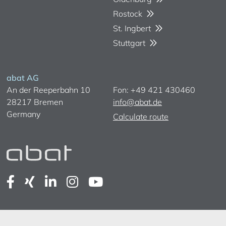
Rostock
St. Ingbert
Stuttgart
abat AG
An der Reeperbahn 10
Fon: +49 421 430460
28217 Bremen
info@abat.de
Germany
Calculate route