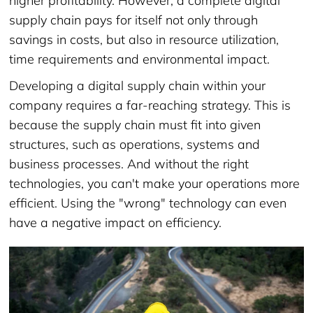
higher profitability. However, a complete digital
supply chain pays for itself not only through
savings in costs, but also in resource utilization,
time requirements and environmental impact.
Developing a digital supply chain within your
company requires a far-reaching strategy. This is
because the supply chain must fit into given
structures, such as operations, systems and
business processes. And without the right
technologies, you can't make your operations more
efficient. Using the "wrong" technology can even
have a negative impact on efficiency.