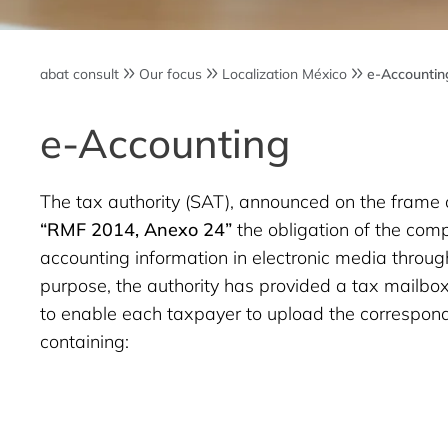
abat consult
Our focus
Localization México
e-Accountin
e-Accounting
The tax authority (SAT), announced on the frame 
“RMF 2014, Anexo 24”
the obligation of the com
accounting information in electronic media through
purpose, the authority has provided a tax mailbox
to enable each taxpayer to upload the correspond
containing: