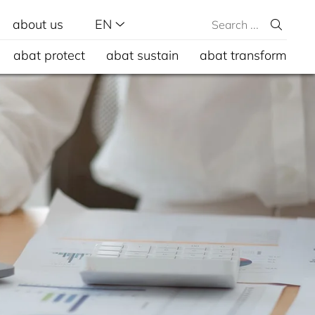
about us
EN
abat protect
abat sustain
abat transform