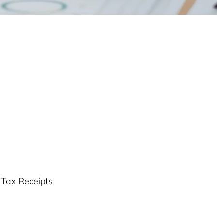
r Tax Receipts