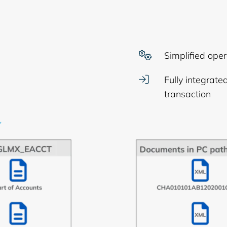
Simplified oper
Fully integrat
transaction