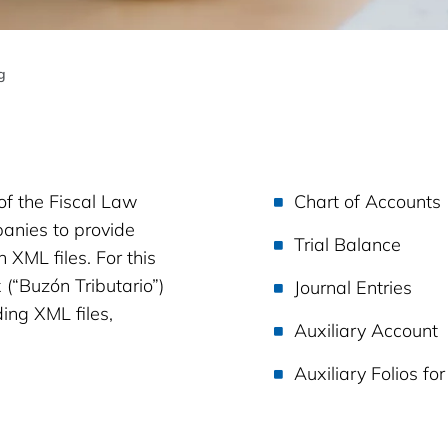
g
of the Fiscal Law
Chart of Accounts
panies to provide
Trial Balance
 XML files. For this
 (“Buzón Tributario”)
Journal Entries
ing XML files,
Auxiliary Account
Auxiliary Folios fo