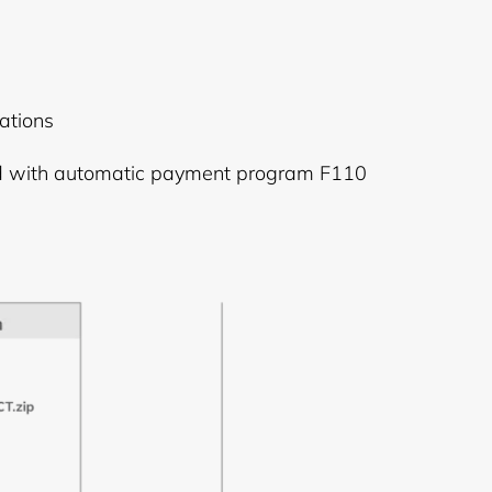
ations
ed with automatic payment program F110