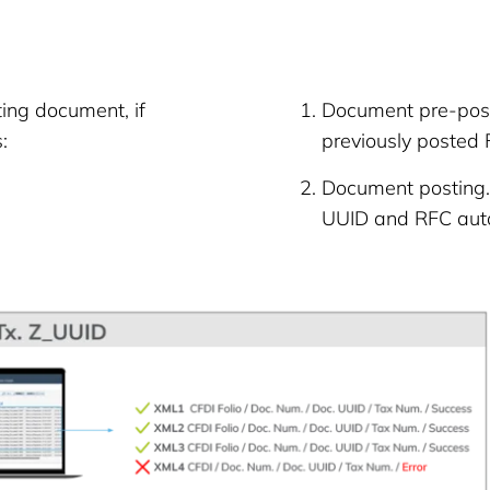
ing document, if
Document pre-post
:
previously posted 
Document posting. 
UUID and RFC auto