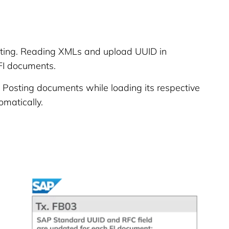
ing. Reading XMLs and upload UUID in
FI documents.
Posting documents while loading its respective
matically.