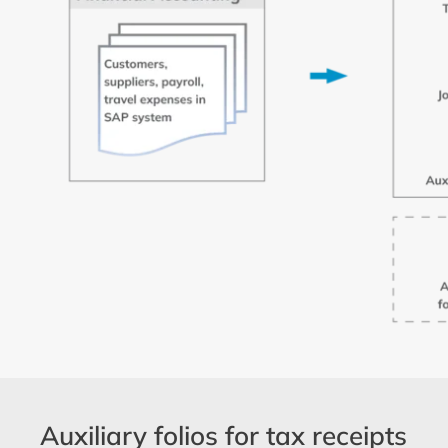
Auxiliary folios for tax receipts