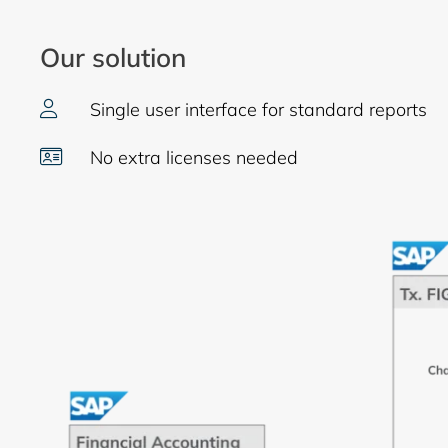
Our solution
Single user interface for standard reports
No extra licenses needed