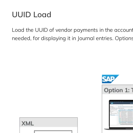
UUID Load
Load the UUID of vendor payments in the account
needed, for displaying it in Journal entries. Options