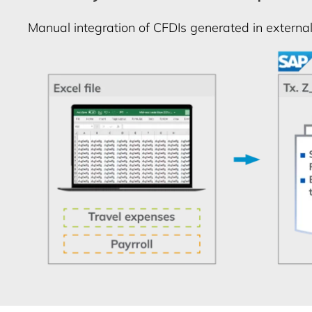
Manual integration of CFDIs generated in external 