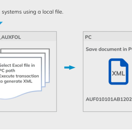
systems using a local file.