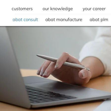
customers
our knowledge
your career
abat consult
abat manufacture
abat plm