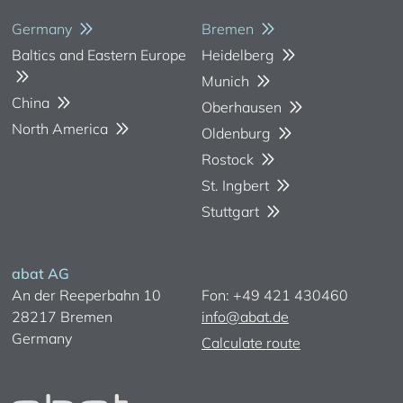
Germany
Bremen
Baltics and Eastern Europe
Heidelberg
Munich
China
Oberhausen
North America
Oldenburg
Rostock
St. Ingbert
Stuttgart
abat AG
An der Reeperbahn 10
Fon: +49 421 430460
28217 Bremen
info@abat.de
Germany
Calculate route