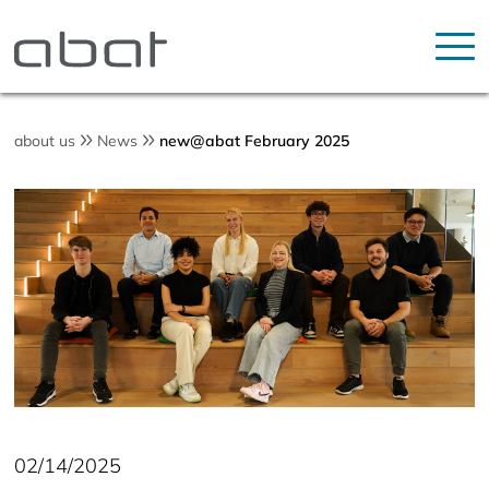
about us
News
new@abat February 2025
02/14/2025