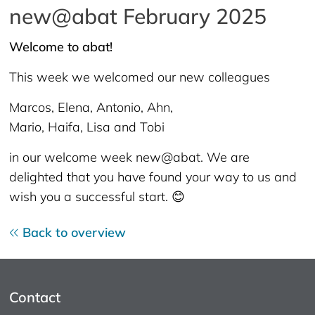
new@abat February 2025
Welcome to abat!
This week we welcomed our new colleagues
Marcos, Elena, Antonio, Ahn,
Mario, Haifa, Lisa and Tobi
in our welcome week new@abat. We are
delighted that you have found your way to us and
wish you a successful start. 😊
Back to overview
Contact