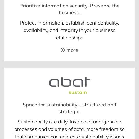
Prioritize information security. Preserve the
business.
Protect information. Establish confidentiality,
availability, and integrity in your business
relationships.
more
Space for sustainability - structured and
strategic.
Sustainability is a duty. Instead of unorganized
processes and volumes of data, more freedom so
that companies can address sustainability issues