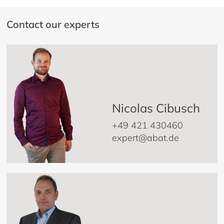
Contact our experts
Nicolas Cibusch
+49 421 430460
expert@abat.de