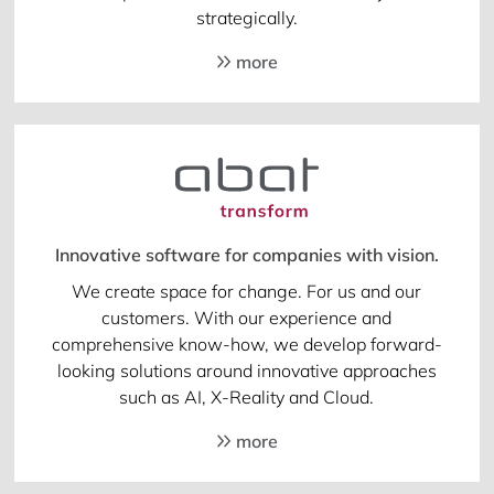
strategically.
more
Innovative software for companies with vision.
We create space for change. For us and our
customers. With our experience and
comprehensive know-how, we develop forward-
looking solutions around innovative approaches
such as AI, X-Reality and Cloud.
more