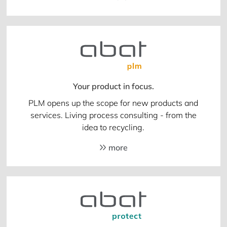
Your product in focus.
PLM opens up the scope for new products and
services. Living process consulting - from the
idea to recycling.
more