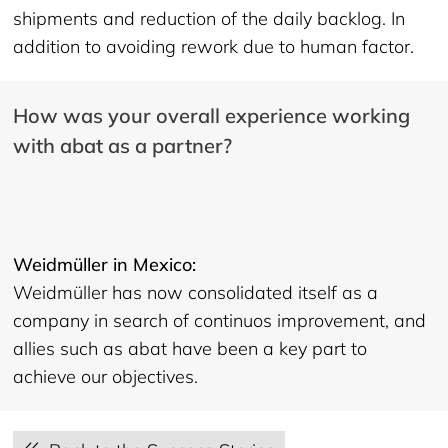
shipments and reduction of the daily backlog. In
addition to avoiding rework due to human factor.
How was your overall experience working
with abat as a partner?
Weidmüller in Mexico:
Weidmüller has now consolidated itself as a
company in search of continuos improvement, and
allies such as abat have been a key part to
achieve our objectives.