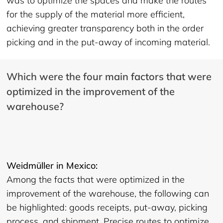
was to optimize the spaces and make the routes
for the supply of the material more efficient,
achieving greater transparency both in the order
picking and in the put-away of incoming material.
Which were the four main factors that were
optimized in the improvement of the
warehouse?
Weidmüller in Mexico:
Among the facts that were optimized in the
improvement of the warehouse, the following can
be highlighted: goods receipts, put-away, picking
process, and shipment. Precise routes to optimize