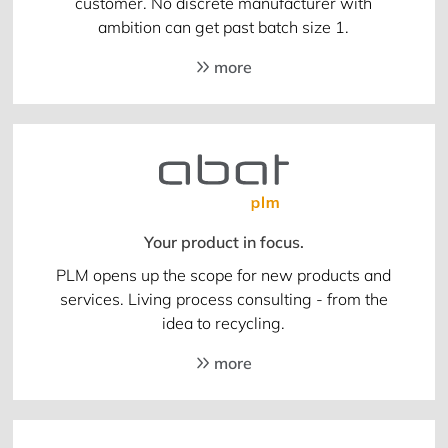
customer. No discrete manufacturer with
ambition can get past batch size 1.
more
Your product in focus.
PLM opens up the scope for new products and
services. Living process consulting - from the
idea to recycling.
more