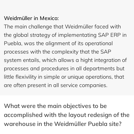
Weidmüller in Mexico:
The main challenge that Weidmüller faced with
the global strategy of implementating SAP ERP in
Puebla, was the alignment of its operational
processes with the complexity that the SAP
system entails, which allows a hight integration of
processes and procedures in all departments but
little flexivility in simple or unique operations, that
are often present in all service companies.
What were the main objectives to be
accomplished with the layout redesign of the
warehouse in the Weidmüller Puebla site?