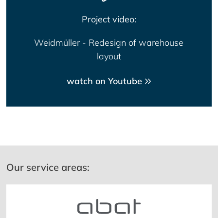
Project video:
Weidmüller - Redesign of warehouse
layout
watch on Youtube
Our service areas: