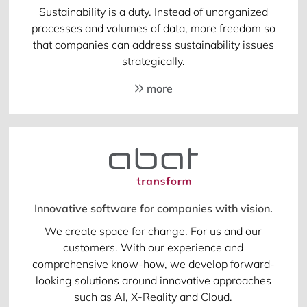
Sustainability is a duty. Instead of unorganized
processes and volumes of data, more freedom so
that companies can address sustainability issues
strategically.
more
Innovative software for companies with vision.
We create space for change. For us and our
customers. With our experience and
comprehensive know-how, we develop forward-
looking solutions around innovative approaches
such as AI, X-Reality and Cloud.