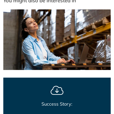
You might also be interested in
Success Story: