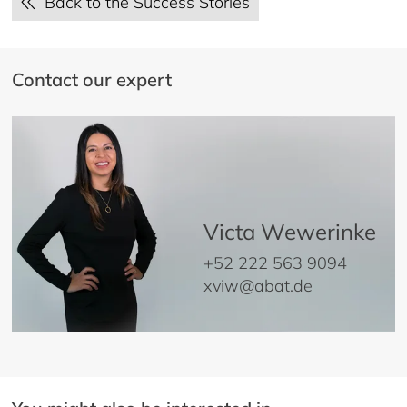
Back to the Success Stories
Contact our expert
Victa Wewerinke
+52 222 563 9094
xviw@abat.de