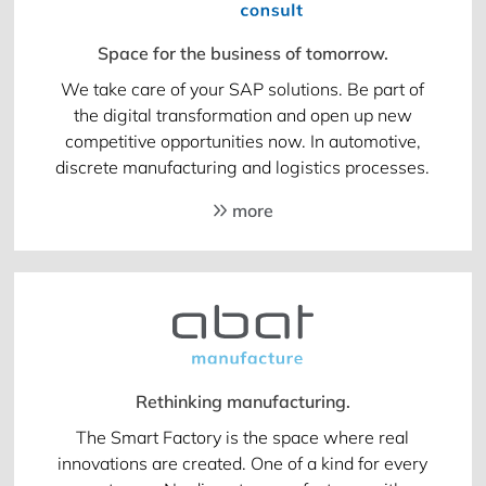
Space for the business of tomorrow.
We take care of your SAP solutions. Be part of
the digital transformation and open up new
competitive opportunities now. In automotive,
discrete manufacturing and logistics processes.
more
Rethinking manufacturing.
The Smart Factory is the space where real
innovations are created. One of a kind for every