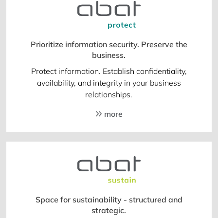
Prioritize information security. Preserve the
business.
Protect information. Establish confidentiality,
availability, and integrity in your business
relationships.
more
Space for sustainability - structured and
strategic.