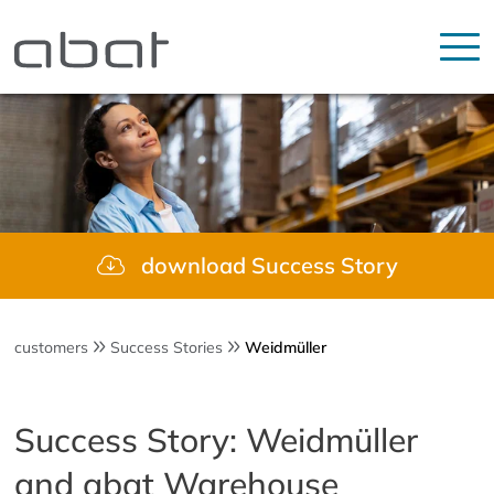
download Success Story
customers
Success Stories
Weidmüller
Success Story: Weidmüller
and abat Warehouse