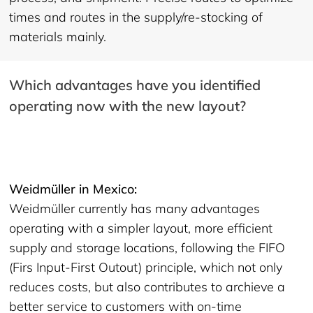
times and routes in the supply/re-stocking of
materials mainly.
Which advantages have you identified
operating now with the new layout?
Weidmüller in Mexico:
Weidmüller currently has many advantages
operating with a simpler layout, more efficient
supply and storage locations, following the FIFO
(Firs Input-First Outout) principle, which not only
reduces costs, but also contributes to archieve a
better service to customers with on-time