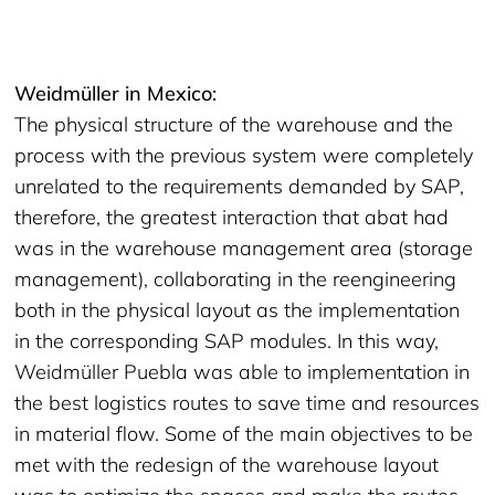
Weidmüller in Mexico:
The physical structure of the warehouse and the
process with the previous system were completely
unrelated to the requirements demanded by SAP,
therefore, the greatest interaction that abat had
was in the warehouse management area (storage
management), collaborating in the reengineering
both in the physical layout as the implementation
in the corresponding SAP modules. In this way,
Weidmüller Puebla was able to implementation in
the best logistics routes to save time and resources
in material flow. Some of the main objectives to be
met with the redesign of the warehouse layout