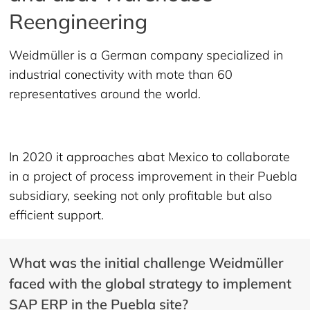
Reengineering
Weidmüller is a German company specialized in
industrial conectivity with mote than 60
representatives around the world.
In 2020 it approaches abat Mexico to collaborate
in a project of process improvement in their Puebla
subsidiary, seeking not only profitable but also
efficient support.
What was the initial challenge Weidmüller
faced with the global strategy to implement
SAP ERP in the Puebla site?