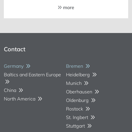
more
Contact
Germany
Bremen
Baltics and Eastern Europe
Heidelberg
Munich
China
Oberhausen
North America
Oldenburg
Rostock
St. Ingbert
Stuttgart