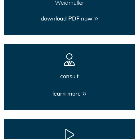
Weidmüller
download PDF now
consult
learn more